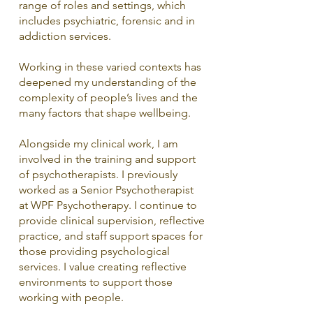
range of roles and settings, which
includes psychiatric, forensic and in
addiction services.
Working in these varied contexts has
deepened my understanding of the
complexity of people’s lives and the
many factors that shape wellbeing.
Alongside my clinical work, I am
involved in the training and support
of psychotherapists. I previously
worked as a Senior Psychotherapist
at WPF Psychotherapy. I continue to
provide clinical supervision, reflective
practice, and staff support spaces for
those providing psychological
services. I value creating reflective
environments to support those
working with people.