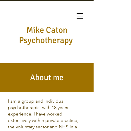
Mike Caton
Psychotherapy
About me
I am a group and individual
psychotherapist with 18 years
experience. I have worked
extensively within private practice,
the voluntary sector and NHS in a