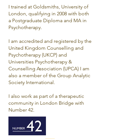
I trained at Goldsmiths, University of
London, qualifying in 2008 with both
a Postgraduate Diploma and MA in
Psychotherapy.
I am accredited and registered by the
United Kingdom Counselling and
Psychotherapy (UKCP) and
Universities Psychotherapy &
Counselling Association (UPCA) I am
also a member of the Group Analytic
Society International.
I also work as part of a therapeutic
community in London Bridge with
Number 42.