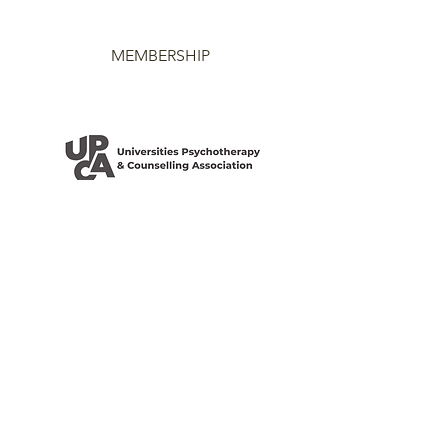
MEMBERSHIP